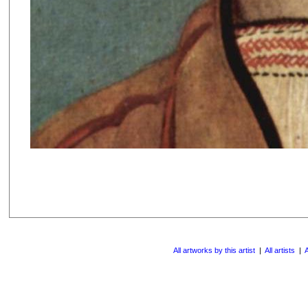
All artworks by this artist
|
All artists
|
A