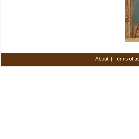
About
|
Terms of u