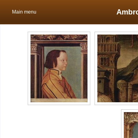
Ambro
Main menu