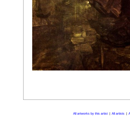
All artworks by this artist
|
All artists
|
A