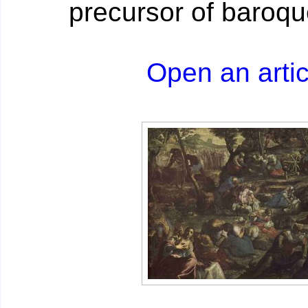
precursor of baroqu
Open an artic