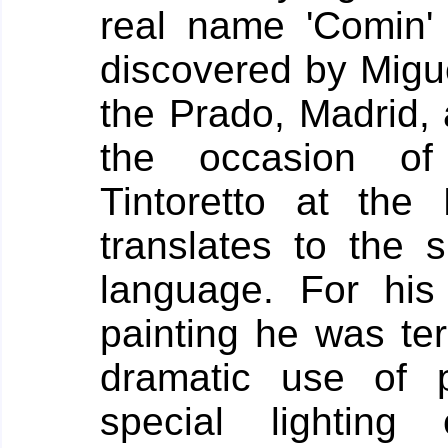
real name 'Comin'
discovered by Migue
the Prado, Madrid,
the occasion of 
Tintoretto at th
translates to the 
language.
For his
painting he was t
dramatic use of 
special lightin