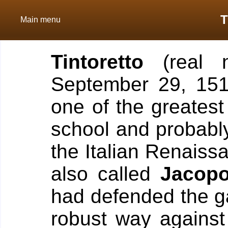
T
Main menu
Tintoretto
(real
September 29, 15
one of the greatest
school and probably 
the Italian Renaiss
also called
Jacopo
had defended the ga
robust way against 