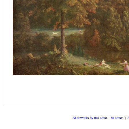
All artworks by this artist
|
All artists
|
A