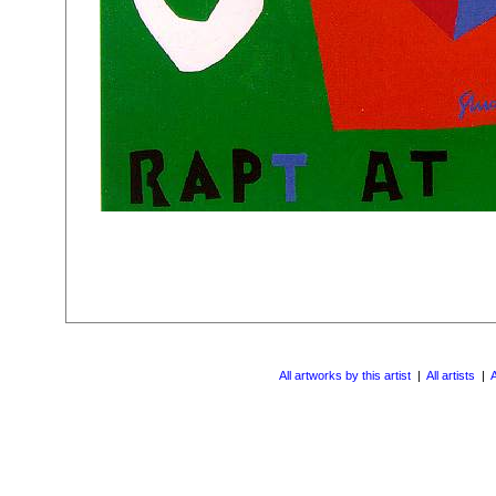
All artworks by this artist
|
All artists
|
A