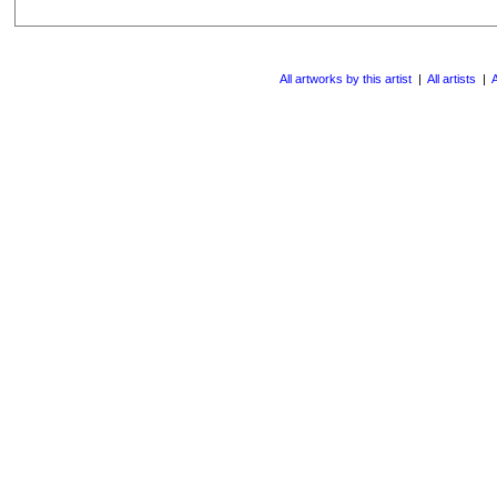
All artworks by this artist
|
All artists
|
A