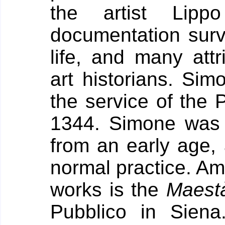
the artist Lipp
documentation surv
life, and many att
art historians. Sim
the service of the 
1344.
Simone was 
from an early age,
normal practice. Am
works is the
Maest
Pubblico in Sien