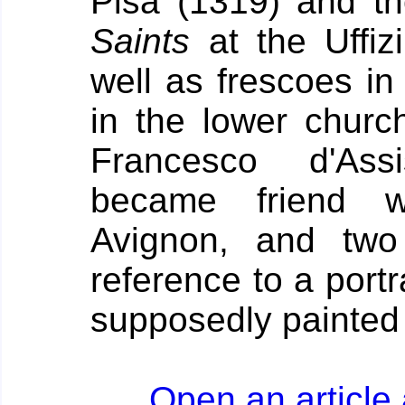
Pisa (1319) and t
Saints
at the Uffiz
well as frescoes in
in the lower churc
Francesco d'Assi
became friend w
Avignon, and two
reference to a port
supposedly painted 
Open an article