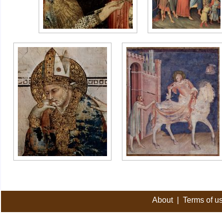
About
|
Terms of u