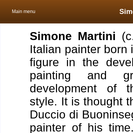
Sim
Main menu
Simone Martini
(c
Italian painter born 
figure in the deve
painting and gr
development of th
style. It is thought 
Duccio di Buoninse
painter of his time