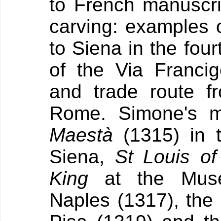
to French manuscrip
carving: examples 
to Siena in the fou
of the Via Franci
and trade route f
Rome.
Simone's m
Maestà
(1315) in t
Siena,
St Louis o
King
at the Muse
Naples (1317), the