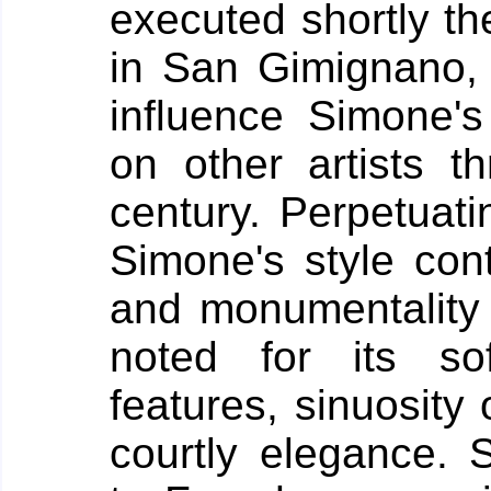
executed shortly t
in San Gimignano, t
influence Simone'
on other artists t
century. Perpetuati
Simone's style cont
and monumentality o
noted for its sof
features, sinuosity
courtly elegance.