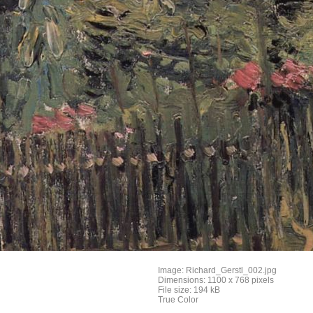
Image: Richard_Gerstl_002.jpg
Dimensions: 1100 x 768 pixels
File size: 194 kB
True Color