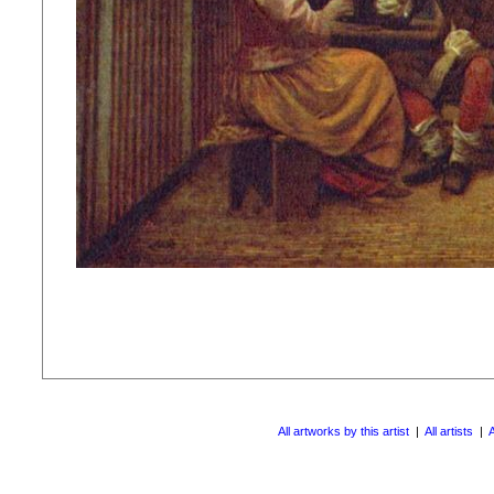
All artworks by this artist
|
All artists
|
A