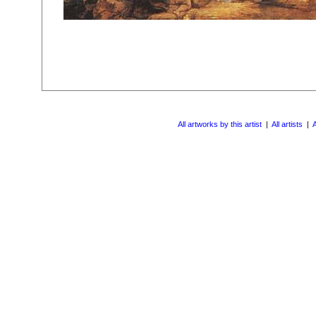
All artworks by this artist
|
All artists
|
A