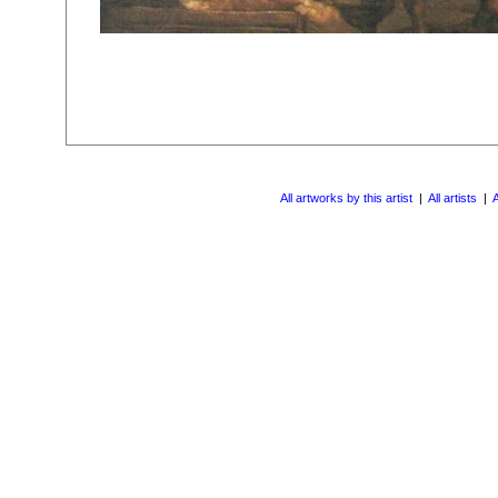
All artworks by this artist
|
All artists
|
A