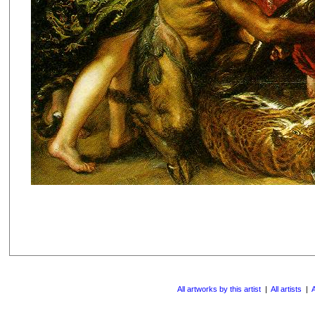
All artworks by this artist
|
All artists
|
A