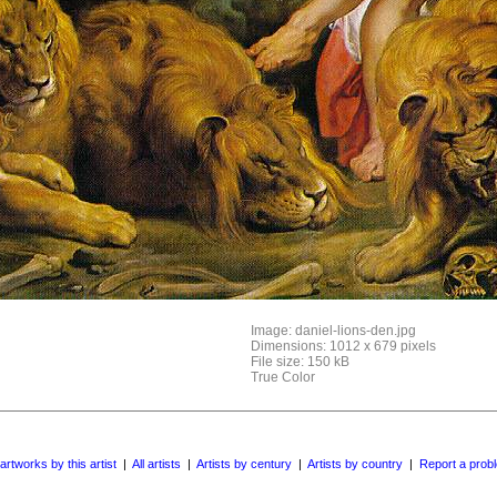
Image: daniel-lions-den.jpg
Dimensions: 1012 x 679 pixels
File size: 150 kB
True Color
 artworks by this artist
|
All artists
|
Artists by century
|
Artists by country
|
Report a prob