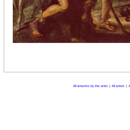
All artworks by this artist
|
All artists
|
A