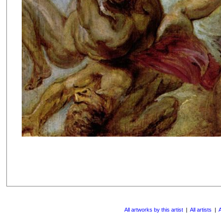
All artworks by this artist
|
All artists
|
A