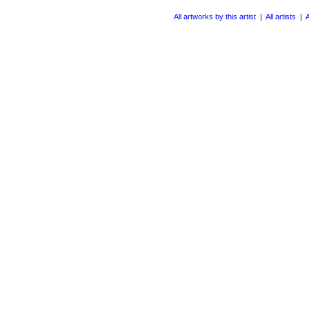
All artworks by this artist
|
All artists
|
A