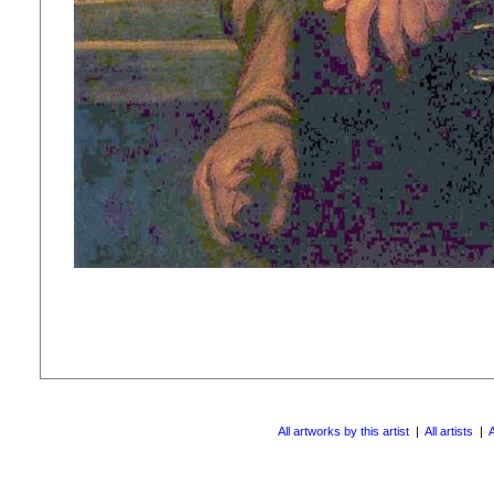
All artworks by this artist
|
All artists
|
A