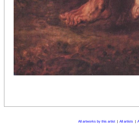
All artworks by this artist
|
All artists
|
A