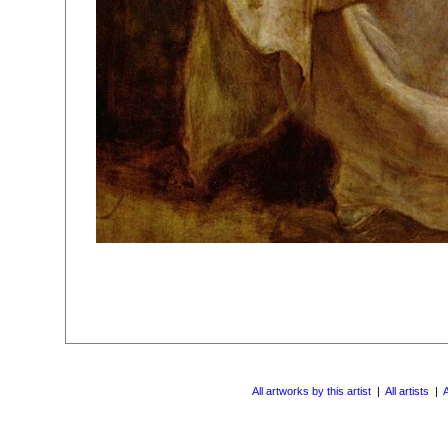
All artworks by this artist
|
All artists
|
A