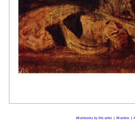
All artworks by this artist
|
All artists
|
A