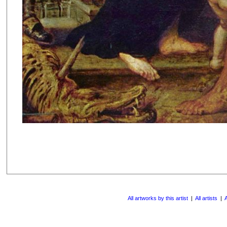
All artworks by this artist
|
All artists
|
A