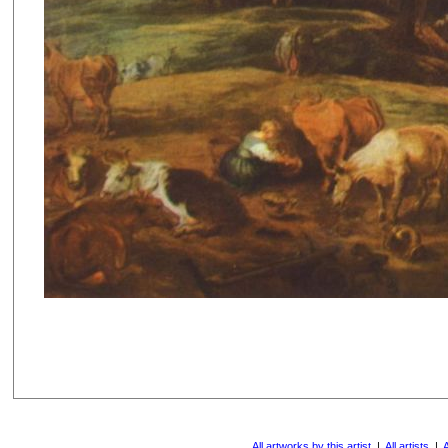
All artworks by this artist
|
All artists
|
A