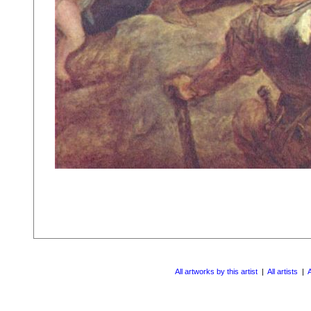
All artworks by this artist
|
All artists
|
A