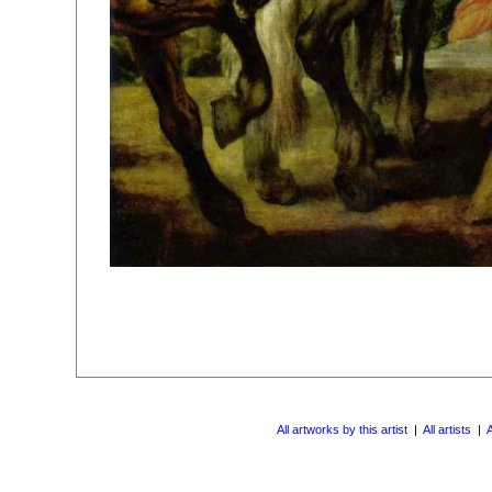
All artworks by this artist
|
All artists
|
A