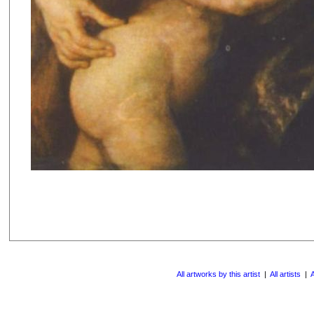
All artworks by this artist
|
All artists
|
A