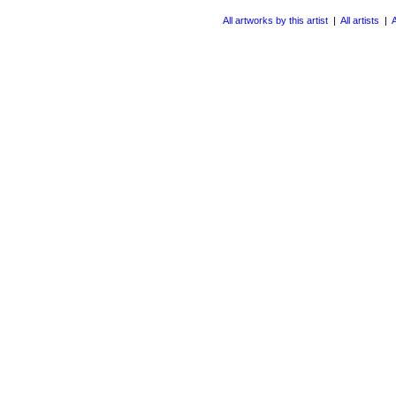
All artworks by this artist
|
All artists
|
A