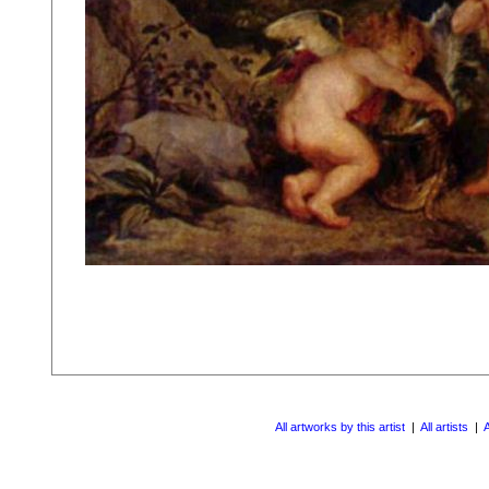
All artworks by this artist
|
All artists
|
A