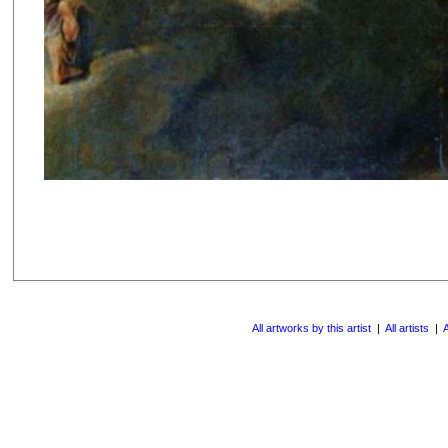
All artworks by this artist
|
All artists
|
A