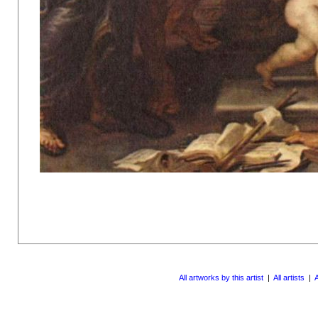
All artworks by this artist
|
All artists
|
A