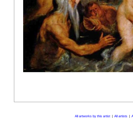
All artworks by this artist
|
All artists
|
A