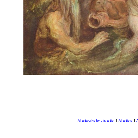
All artworks by this artist
|
All artists
|
A