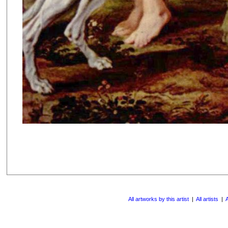
All artworks by this artist
|
All artists
|
A