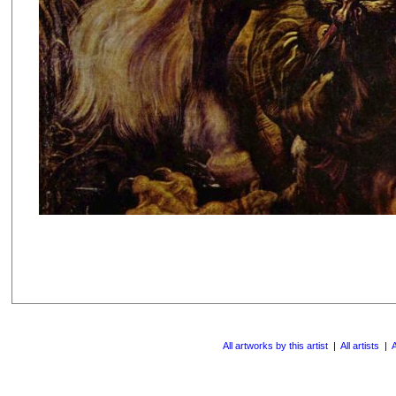
All artworks by this artist
|
All artists
|
A