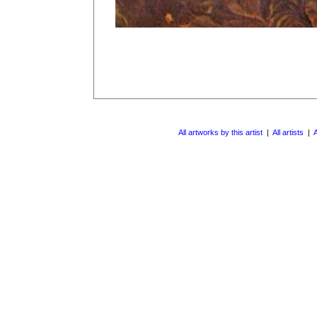
All artworks by this artist
|
All artists
|
A