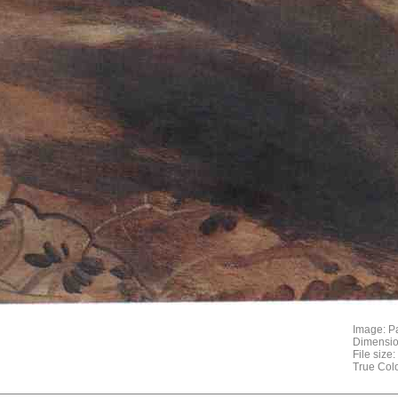
Image: P
Dimensio
File size
True Col