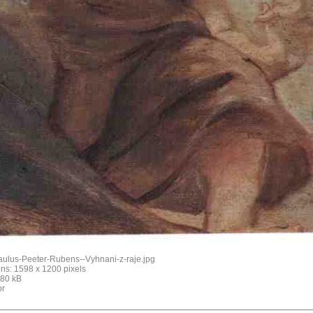
aulus-Peeter-Rubens--Vyhnani-z-raje.jpg
ns: 1598 x 1200 pixels
: 80 kB
or