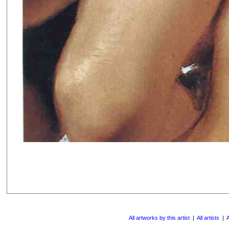
All artworks by this artist
|
All artists
|
A