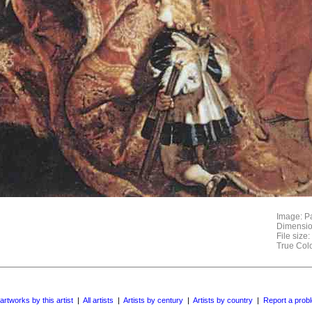
Image: Pa
Dimensio
File size
True Col
 artworks by this artist
|
All artists
|
Artists by century
|
Artists by country
|
Report a prob