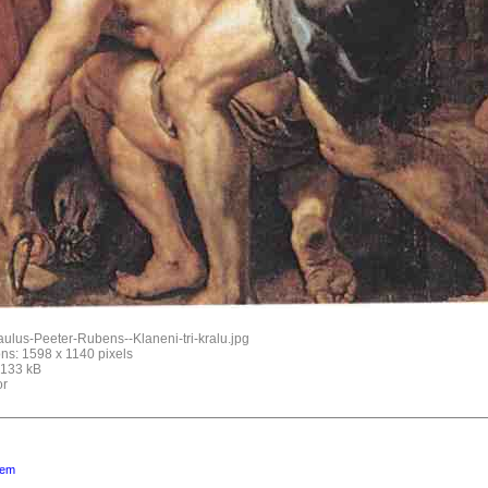
ulus-Peeter-Rubens--Klaneni-tri-kralu.jpg
ns: 1598 x 1140 pixels
: 133 kB
or
lem