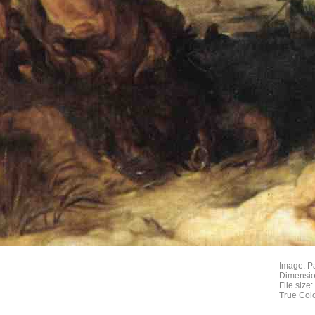
Image: P
Dimensio
File size
True Col