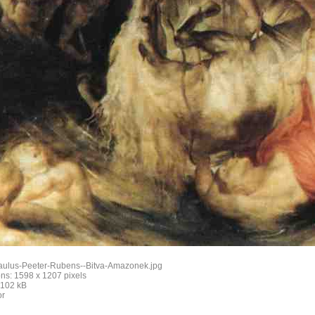
aulus-Peeter-Rubens--Bitva-Amazonek.jpg
ns: 1598 x 1207 pixels
: 102 kB
or