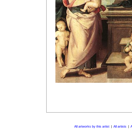
All artworks by this artist
|
All artists
|
A