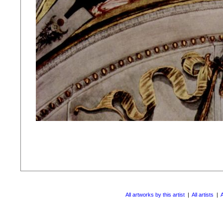
All artworks by this artist
|
All artists
|
A