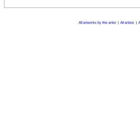
All artworks by this artist
|
All artists
|
A