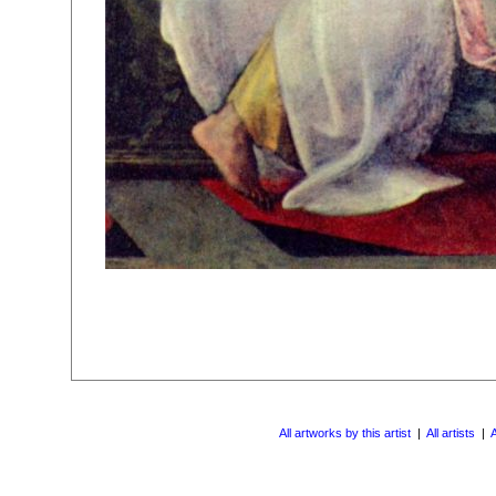
All artworks by this artist
|
All artists
|
A