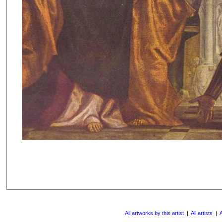
All artworks by this artist
|
All artists
|
A