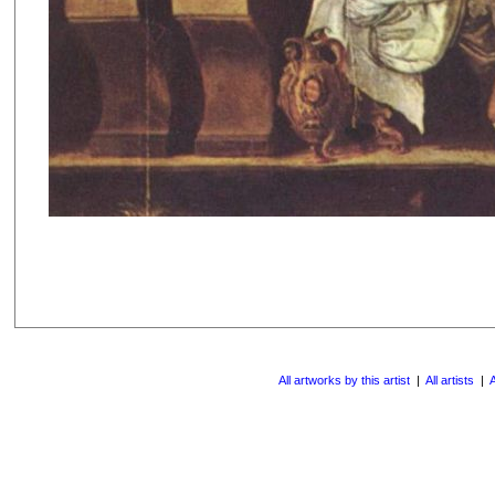
All artworks by this artist
|
All artists
|
A