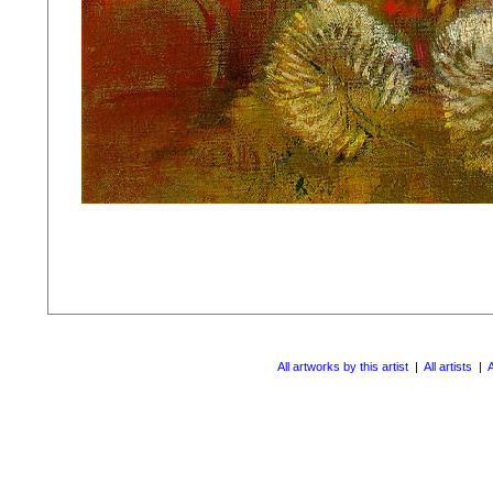
All artworks by this artist
|
All artists
|
A