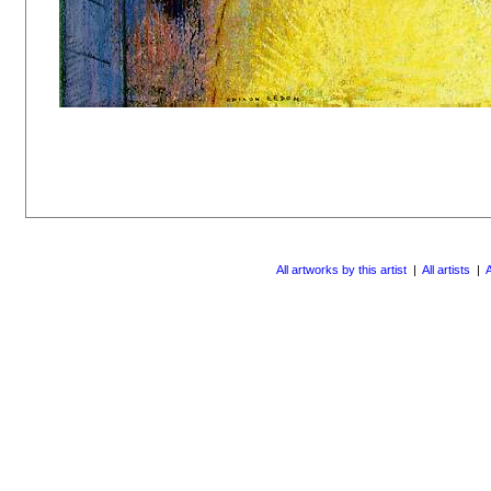
All artworks by this artist
|
All artists
|
A