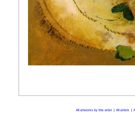
All artworks by this artist
|
All artists
|
A