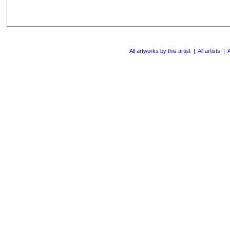
All artworks by this artist
|
All artists
|
A