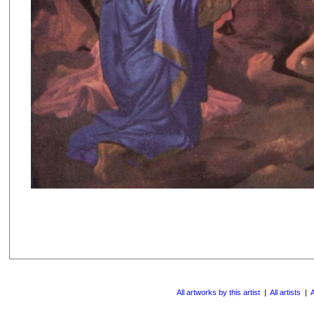
All artworks by this artist
|
All artists
|
A